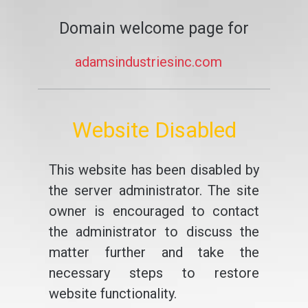
Domain welcome page for
adamsindustriesinc.com
Website Disabled
This website has been disabled by
the server administrator. The site
owner is encouraged to contact
the administrator to discuss the
matter further and take the
necessary steps to restore
website functionality.