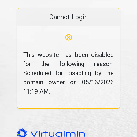
Cannot Login
⊗
This website has been disabled
for the following reason:
Scheduled for disabling by the
domain owner on 05/16/2026
11:19 AM.